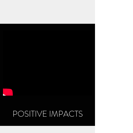
POSITIVE IMPACTS